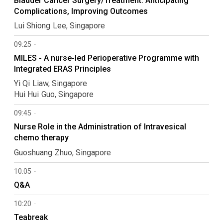
Bladder Cancer Surgery/Treatment: Anticipating
Complications, Improving Outcomes
Lui Shiong
Lee
Singapore
09:25
MILES - A nurse-led Perioperative Programme with
Integrated ERAS Principles
Yi Qi
Liaw
Singapore
Hui Hui
Guo
Singapore
09:45
Nurse Role in the Administration of Intravesical
chemo therapy
Guoshuang
Zhuo
Singapore
10:05
Q&A
10:20
Teabreak