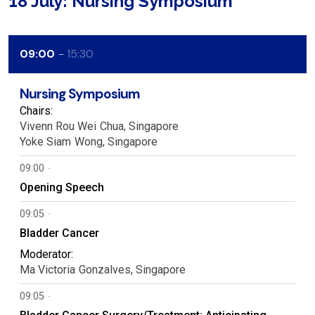
18 July: Nursing Symposium
09:00
15:30
Nursing Symposium
Chairs:
Vivenn Rou Wei
Chua
Singapore
Yoke Siam
Wong
Singapore
09:00
Opening Speech
09:05
Bladder Cancer
Moderator:
Ma Victoria
Gonzalves
Singapore
09:05