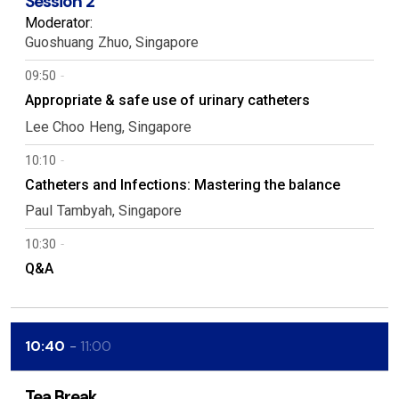
Session 2
Moderator:
Guoshuang
Zhuo
Singapore
09:50
Appropriate & safe use of urinary catheters
Lee Choo
Heng
Singapore
10:10
Catheters and Infections: Mastering the balance
Paul
Tambyah
Singapore
10:30
Q&A
10:40
11:00
Tea Break