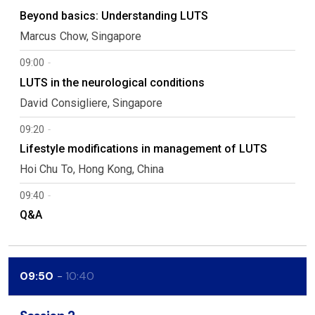
Beyond basics: Understanding LUTS
Marcus
Chow
Singapore
09:00
LUTS in the neurological conditions
David
Consigliere
Singapore
09:20
Lifestyle modifications in management of LUTS
Hoi Chu
To
Hong Kong, China
09:40
Q&A
09:50
10:40