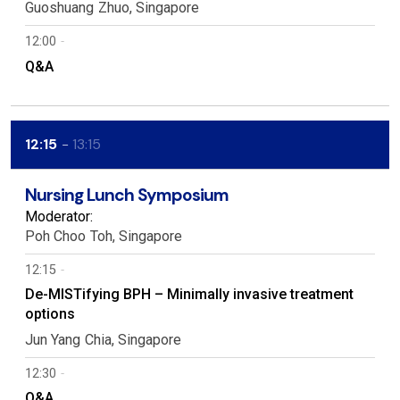
Guoshuang
Zhuo
Singapore
12:00
Q&A
12:15
13:15
Nursing Lunch Symposium
Moderator:
Poh Choo
Toh
Singapore
12:15
De-MISTifying BPH – Minimally invasive treatment
options
Jun Yang
Chia
Singapore
12:30
Q&A