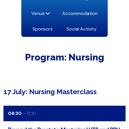
Venue
Accommodation
Sponsors
Social Activity
Program: Nursing
17 July: Nursing Masterclass
08:30
12:10