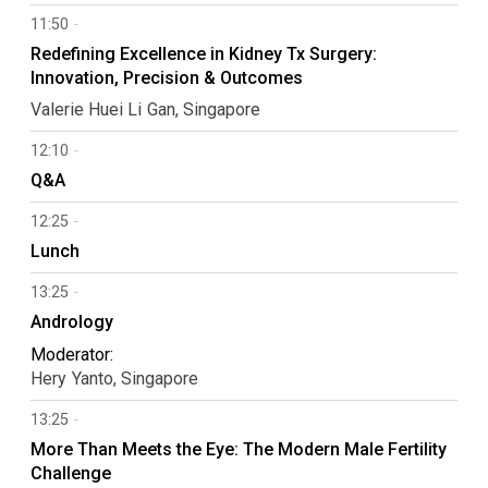
11:50
Redefining Excellence in Kidney Tx Surgery:
Innovation, Precision & Outcomes
Valerie Huei Li
Gan
Singapore
12:10
Q&A
12:25
Lunch
13:25
Andrology
Moderator:
Hery
Yanto
Singapore
13:25
More Than Meets the Eye: The Modern Male Fertility
Challenge