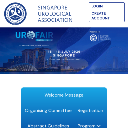
LOGIN
CREATE
ACCOUNT
Welcome Message
Organising Committee
Registration
Abstract Guidelines
Program