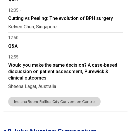
12:35
Cutting vs Peeling: The evolution of BPH surgery
Kelven
Chen
Singapore
12:50
Q&A
12:55
Would you make the same decision? A case-based
discussion on patient assessment, Purewick &
clinical outcomes
Sheena
Lagat
Australia
Indiana Room, Raffles City Convention Centre