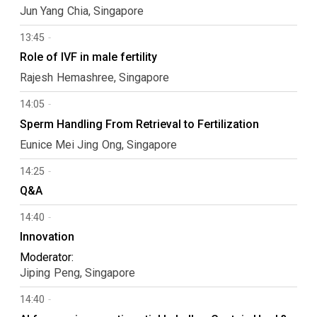
Jun Yang
Chia
Singapore
13:45
Role of IVF in male fertility
Rajesh
Hemashree
Singapore
14:05
Sperm Handling From Retrieval to Fertilization
Eunice Mei Jing
Ong
Singapore
14:25
Q&A
14:40
Innovation
Moderator:
Jiping
Peng
Singapore
14:40