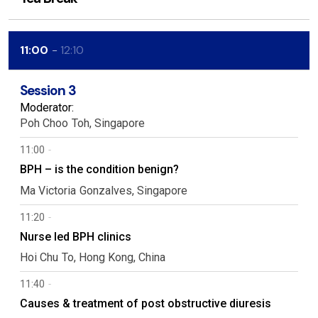
11:00
12:10
Session 3
Moderator:
Poh Choo
Toh
Singapore
11:00
BPH – is the condition benign?
Ma Victoria
Gonzalves
Singapore
11:20
Nurse led BPH clinics
Hoi Chu
To
Hong Kong, China
11:40
Causes & treatment of post obstructive diuresis