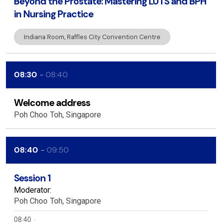
Beyond the Prostate: Mastering LUTS and BPH
in Nursing Practice
Indiana Room, Raffles City Convention Centre
08:30
08:40
Welcome address
Poh Choo
Toh
Singapore
08:40
09:50
Session 1
Moderator:
Poh Choo
Toh
Singapore
08:40