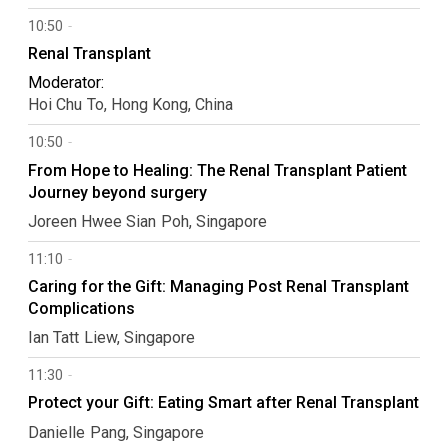
10:50
Renal Transplant
Moderator:
Hoi Chu
To
Hong Kong, China
10:50
From Hope to Healing: The Renal Transplant Patient
Journey beyond surgery
Joreen Hwee Sian
Poh
Singapore
11:10
Caring for the Gift: Managing Post Renal Transplant
Complications
Ian Tatt
Liew
Singapore
11:30
Protect your Gift: Eating Smart after Renal Transplant
Danielle
Pang
Singapore