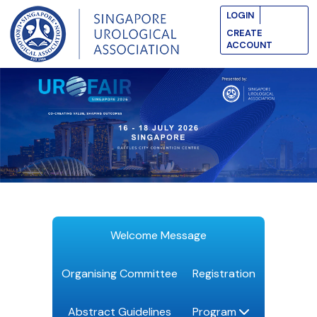
LOGIN
CREATE
ACCOUNT
Welcome Message
Organising Committee
Registration
Abstract Guidelines
Program