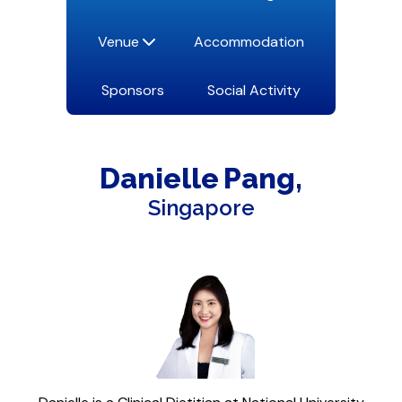
Venue
Accommodation
Sponsors
Social Activity
Danielle
Pang
Singapore