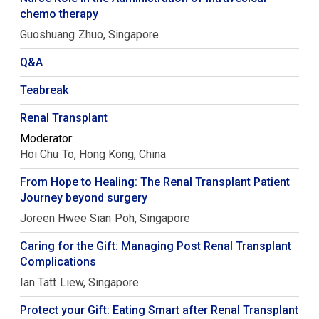
chemo therapy
Guoshuang
Zhuo
Singapore
Q&A
Teabreak
Renal Transplant
Moderator:
Hoi Chu
To
Hong Kong, China
From Hope to Healing: The Renal Transplant Patient
Journey beyond surgery
Joreen Hwee Sian
Poh
Singapore
Caring for the Gift: Managing Post Renal Transplant
Complications
Ian Tatt
Liew
Singapore
Protect your Gift: Eating Smart after Renal Transplant