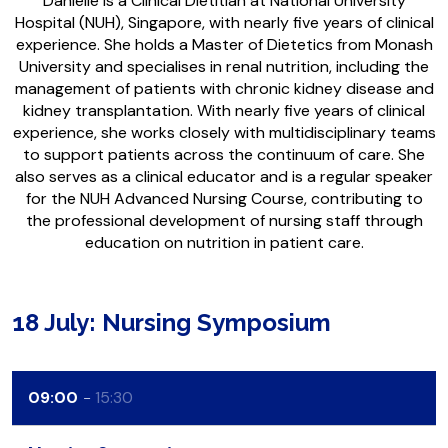
Danielle is a Clinical Dietitian at National University
Hospital (NUH), Singapore, with nearly five years of clinical
experience. She holds a Master of Dietetics from Monash
University and specialises in renal nutrition, including the
management of patients with chronic kidney disease and
kidney transplantation. With nearly five years of clinical
experience, she works closely with multidisciplinary teams
to support patients across the continuum of care. She
also serves as a clinical educator and is a regular speaker
for the NUH Advanced Nursing Course, contributing to
the professional development of nursing staff through
education on nutrition in patient care.
18 July: Nursing Symposium
09:00
15:30