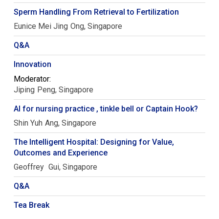
Sperm Handling From Retrieval to Fertilization
Eunice Mei Jing
Ong
Singapore
Q&A
Innovation
Moderator:
Jiping
Peng
Singapore
AI for nursing practice , tinkle bell or Captain Hook?
Shin Yuh
Ang
Singapore
The Intelligent Hospital: Designing for Value,
Outcomes and Experience
Geoffrey
Gui
Singapore
Q&A
Tea Break