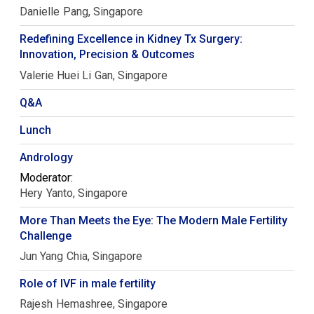
Danielle
Pang
Singapore
Redefining Excellence in Kidney Tx Surgery:
Innovation, Precision & Outcomes
Valerie Huei Li
Gan
Singapore
Q&A
Lunch
Andrology
Moderator:
Hery
Yanto
Singapore
More Than Meets the Eye: The Modern Male Fertility
Challenge
Jun Yang
Chia
Singapore
Role of IVF in male fertility
Rajesh
Hemashree
Singapore