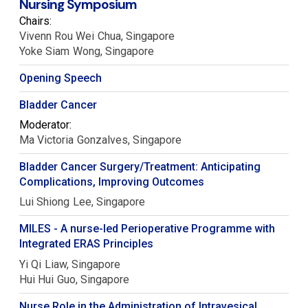
Nursing Symposium
Chairs:
Vivenn Rou Wei
Chua
Singapore
Yoke Siam
Wong
Singapore
Opening Speech
Bladder Cancer
Moderator:
Ma Victoria
Gonzalves
Singapore
Bladder Cancer Surgery/Treatment: Anticipating
Complications, Improving Outcomes
Lui Shiong
Lee
Singapore
MILES - A nurse-led Perioperative Programme with
Integrated ERAS Principles
Yi Qi
Liaw
Singapore
Hui Hui
Guo
Singapore
Nurse Role in the Administration of Intravesical