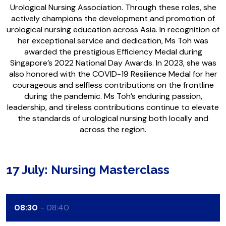
Urological Nursing Association. Through these roles, she
actively champions the development and promotion of
urological nursing education across Asia. In recognition of
her exceptional service and dedication, Ms Toh was
awarded the prestigious Efficiency Medal during
Singapore’s 2022 National Day Awards. In 2023, she was
also honored with the COVID-19 Resilience Medal for her
courageous and selfless contributions on the frontline
during the pandemic. Ms Toh’s enduring passion,
leadership, and tireless contributions continue to elevate
the standards of urological nursing both locally and
across the region.
17 July: Nursing Masterclass
08:30
08:40