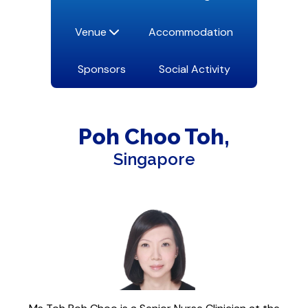
Venue
Accommodation
Sponsors
Social Activity
Poh Choo
Toh
Singapore