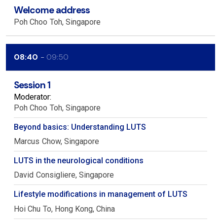
Welcome address
Poh Choo
Toh
Singapore
08:40
09:50
Session 1
Moderator:
Poh Choo
Toh
Singapore
Beyond basics: Understanding LUTS
Marcus
Chow
Singapore
LUTS in the neurological conditions
David
Consigliere
Singapore
Lifestyle modifications in management of LUTS
Hoi Chu
To
Hong Kong, China