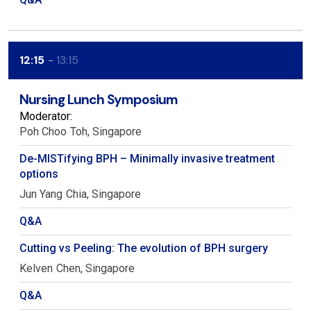
12:15
13:15
Nursing Lunch Symposium
Moderator:
Poh Choo
Toh
Singapore
De-MISTifying BPH – Minimally invasive treatment
options
Jun Yang
Chia
Singapore
Q&A
Cutting vs Peeling: The evolution of BPH surgery
Kelven
Chen
Singapore
Q&A