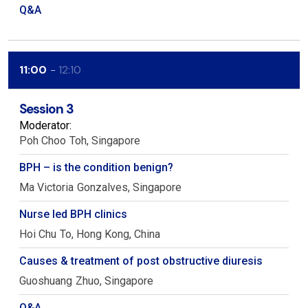
Q&A
11:00
12:10
Session 3
Moderator:
Poh Choo
Toh
Singapore
BPH – is the condition benign?
Ma Victoria
Gonzalves
Singapore
Nurse led BPH clinics
Hoi Chu
To
Hong Kong, China
Causes & treatment of post obstructive diuresis
Guoshuang
Zhuo
Singapore
Q&A