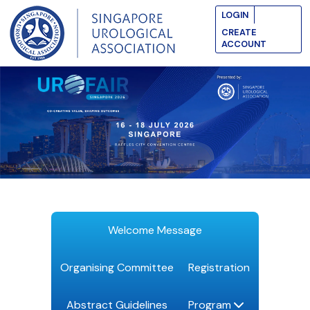
LOGIN
CREATE
ACCOUNT
Welcome Message
Organising Committee
Registration
Abstract Guidelines
Program