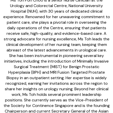
Ms Toh Poh Choo is a Senior Nurse Clinician at the
Urology and Colorectal Centre, National University
Hospital (NUH), with 30 years of dedicated clinical
experience. Renowned for her unwavering commitment to
patient care, she plays a pivotal role in overseeing the
daily operations of the Centre, ensuring that patients
receive safe, high-quality, and evidence-based care. A
strong advocate for nursing excellence, Ms Toh leads the
clinical development of her nursing team, keeping them
abreast of the latest advancements in urological care.
She has been instrumental in pioneering several key
initiatives, including the introduction of Minimally Invasive
Surgical Treatment (MIST) for Benign Prostatic
Hyperplasia (BPH) and MRI Fusion Targeted Prostate
Biopsy in an outpatient setting. Her expertise is widely
recognized, earning her invitations across the region to
share her insights on urology nursing. Beyond her clinical
work, Ms Toh holds several prominent leadership
positions. She currently serves as the Vice-President of
the Society for Continence Singapore and is the founding
Chairperson and current Secretary General of the Asian