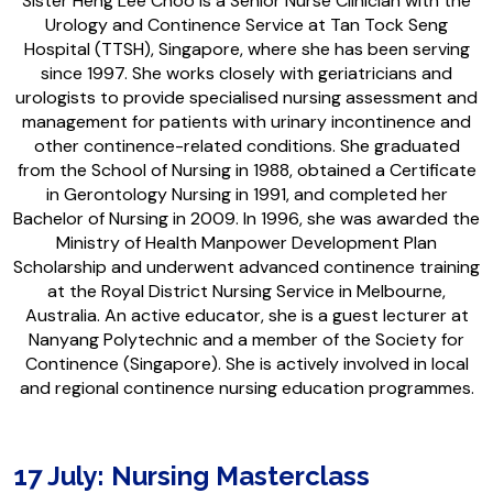
Sister Heng Lee Choo is a Senior Nurse Clinician with the
Urology and Continence Service at Tan Tock Seng
Hospital (TTSH), Singapore, where she has been serving
since 1997. She works closely with geriatricians and
urologists to provide specialised nursing assessment and
management for patients with urinary incontinence and
other continence-related conditions. She graduated
from the School of Nursing in 1988, obtained a Certificate
in Gerontology Nursing in 1991, and completed her
Bachelor of Nursing in 2009. In 1996, she was awarded the
Ministry of Health Manpower Development Plan
Scholarship and underwent advanced continence training
at the Royal District Nursing Service in Melbourne,
Australia. An active educator, she is a guest lecturer at
Nanyang Polytechnic and a member of the Society for
Continence (Singapore). She is actively involved in local
and regional continence nursing education programmes.
17 July: Nursing Masterclass