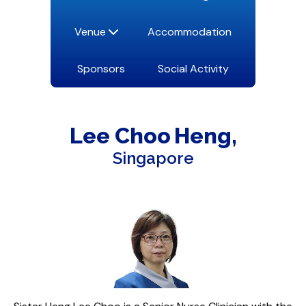
Venue
Accommodation
Sponsors
Social Activity
Lee Choo
Heng
Singapore