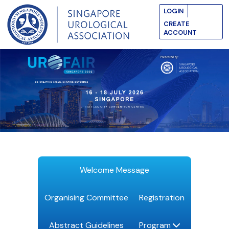
LOGIN
CREATE
ACCOUNT
Welcome Message
Organising Committee
Registration
Abstract Guidelines
Program