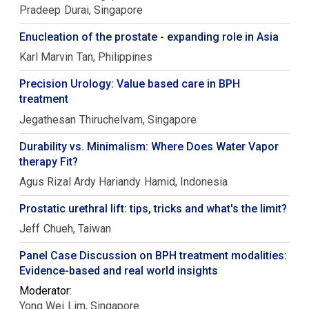
Pradeep
Durai
Singapore
Enucleation of the prostate - expanding role in Asia
Karl Marvin
Tan
Philippines
Precision Urology: Value based care in BPH
treatment
Jegathesan
Thiruchelvam
Singapore
Durability vs. Minimalism: Where Does Water Vapor
therapy Fit?
Agus Rizal Ardy Hariandy
Hamid
Indonesia
Prostatic urethral lift: tips, tricks and what's the limit?
Jeff
Chueh
Taiwan
Panel Case Discussion on BPH treatment modalities:
Evidence-based and real world insights
Moderator:
Yong Wei
Lim
Singapore