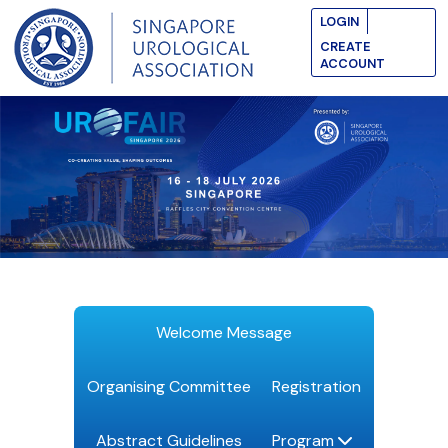
LOGIN
CREATE
ACCOUNT
Welcome Message
Organising Committee
Registration
Abstract Guidelines
Program