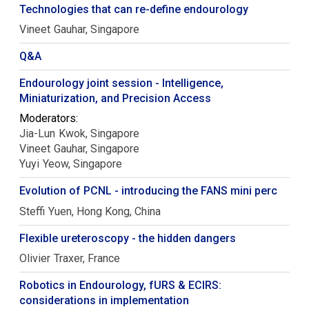
Technologies that can re-define endourology
Vineet
Gauhar
Singapore
Q&A
Endourology joint session - Intelligence,
Miniaturization, and Precision Access
Moderators:
Jia-Lun
Kwok
Singapore
Vineet
Gauhar
Singapore
Yuyi
Yeow
Singapore
Evolution of PCNL - introducing the FANS mini perc
Steffi
Yuen
Hong Kong, China
Flexible ureteroscopy - the hidden dangers
Olivier
Traxer
France
Robotics in Endourology, fURS & ECIRS:
considerations in implementation