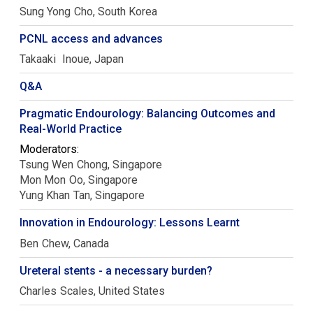
Sung Yong
Cho
South Korea
PCNL access and advances
Takaaki
Inoue
Japan
Q&A
Pragmatic Endourology: Balancing Outcomes and
Real-World Practice
Moderators:
Tsung Wen
Chong
Singapore
Mon Mon
Oo
Singapore
Yung Khan
Tan
Singapore
Innovation in Endourology: Lessons Learnt
Ben
Chew
Canada
Ureteral stents - a necessary burden?
Charles
Scales
United States