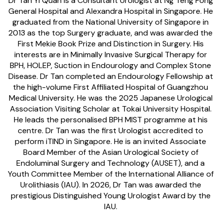
Dr Tan Yi Quan is a Consultant Urologist at Ng Teng Fong
General Hospital and Alexandra Hospital in Singapore. He
graduated from the National University of Singapore in
2013 as the top Surgery graduate, and was awarded the
First Mekie Book Prize and Distinction in Surgery. His
interests are in Minimally Invasive Surgical Therapy for
BPH, HOLEP, Suction in Endourology and Complex Stone
Disease. Dr Tan completed an Endourology Fellowship at
the high-volume First Affiliated Hospital of Guangzhou
Medical University. He was the 2025 Japanese Urological
Association Visiting Scholar at Tokai University Hospital.
He leads the personalised BPH MIST programme at his
centre. Dr Tan was the first Urologist accredited to
perform iTIND in Singapore. He is an invited Associate
Board Member of the Asian Urological Society of
Endoluminal Surgery and Technology (AUSET), and a
Youth Committee Member of the International Alliance of
Urolithiasis (IAU). In 2026, Dr Tan was awarded the
prestigious Distinguished Young Urologist Award by the
IAU.