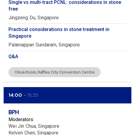
Single vs multi-tract PCNL: considerations in stone
free
Jingzeng
Du
Singapore
Practical considerations in stone treatment in
Singapore
Palaniappan
Sundaram
Singapore
Q&A
Olivia Room, Raffles City Convention Centre
14:00
15:25
BPH
Moderators:
Wei Jin
Chua
Singapore
Kelven
Chen
Singapore