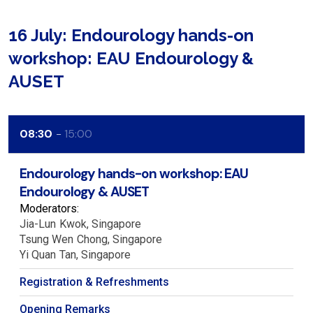
16 July: Endourology hands-on
workshop: EAU Endourology &
AUSET
08:30
15:00
Endourology hands-on workshop: EAU
Endourology & AUSET
Moderators:
Jia-Lun
Kwok
Singapore
Tsung Wen
Chong
Singapore
Yi Quan
Tan
Singapore
Registration & Refreshments
Opening Remarks