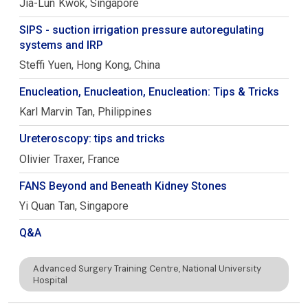
Jia-Lun
Kwok
Singapore
SIPS - suction irrigation pressure autoregulating
systems and IRP
Steffi
Yuen
Hong Kong, China
Enucleation, Enucleation, Enucleation: Tips & Tricks
Karl Marvin
Tan
Philippines
Ureteroscopy: tips and tricks
Olivier
Traxer
France
FANS Beyond and Beneath Kidney Stones
Yi Quan
Tan
Singapore
Q&A
Advanced Surgery Training Centre, National University
Hospital