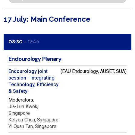
17 July: Main Conference
08:30
12:45
Endourology Plenary
Endourology joint
(EAU Endourology, AUSET, SUA)
session - Integrating
Technology, Efficiency
& Safety
Moderators:
Jia-Lun
Kwok
Singapore
Kelven
Chen
Singapore
Yi Quan
Tan
Singapore