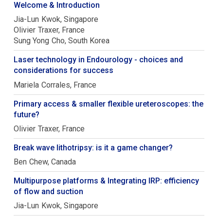
Welcome & Introduction
Jia-Lun
Kwok
Singapore
Olivier
Traxer
France
Sung Yong
Cho
South Korea
Laser technology in Endourology - choices and
considerations for success
Mariela
Corrales
France
Primary access & smaller flexible ureteroscopes: the
future?
Olivier
Traxer
France
Break wave lithotripsy: is it a game changer?
Ben
Chew
Canada
Multipurpose platforms & Integrating IRP: efficiency
of flow and suction
Jia-Lun
Kwok
Singapore