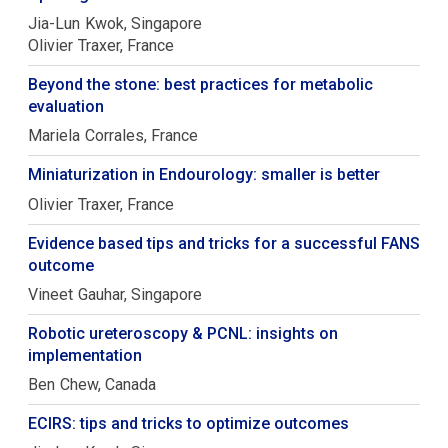
Jia-Lun
Kwok
Singapore
Olivier
Traxer
France
Beyond the stone: best practices for metabolic
evaluation
Mariela
Corrales
France
Miniaturization in Endourology: smaller is better
Olivier
Traxer
France
Evidence based tips and tricks for a successful FANS
outcome
Vineet
Gauhar
Singapore
Robotic ureteroscopy & PCNL: insights on
implementation
Ben
Chew
Canada
ECIRS: tips and tricks to optimize outcomes