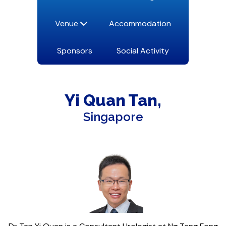
Venue
Accommodation
Sponsors
Social Activity
Yi Quan
Tan
Singapore