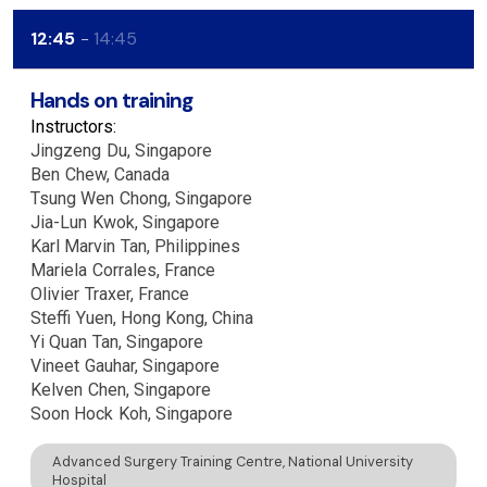
12:45
14:45
Hands on training
Instructors:
Jingzeng
Du
Singapore
Ben
Chew
Canada
Tsung Wen
Chong
Singapore
Jia-Lun
Kwok
Singapore
Karl Marvin
Tan
Philippines
Mariela
Corrales
France
Olivier
Traxer
France
Steffi
Yuen
Hong Kong, China
Yi Quan
Tan
Singapore
Vineet
Gauhar
Singapore
Kelven
Chen
Singapore
Soon Hock
Koh
Singapore
Advanced Surgery Training Centre, National University
Hospital