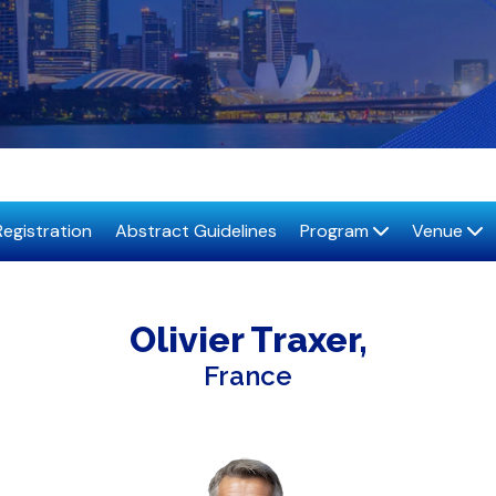
Registration
Abstract Guidelines
Program
Venue
Olivier
Traxer
France