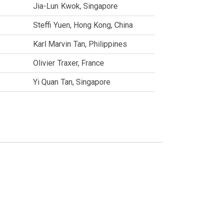
Jia-Lun
Kwok
Singapore
Steffi
Yuen
Hong Kong, China
Karl Marvin
Tan
Philippines
Olivier
Traxer
France
Yi Quan
Tan
Singapore