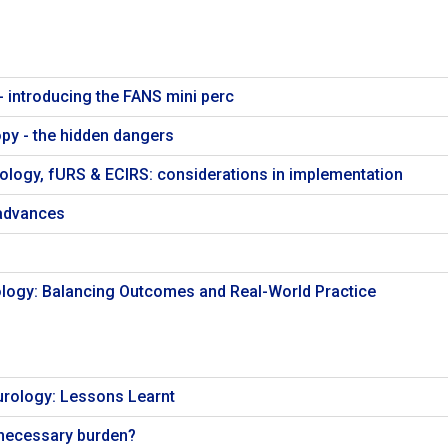
- introducing the FANS mini perc
opy - the hidden dangers
ology, fURS & ECIRS: considerations in implementation
advances
logy: Balancing Outcomes and Real-World Practice
urology: Lessons Learnt
a necessary burden?