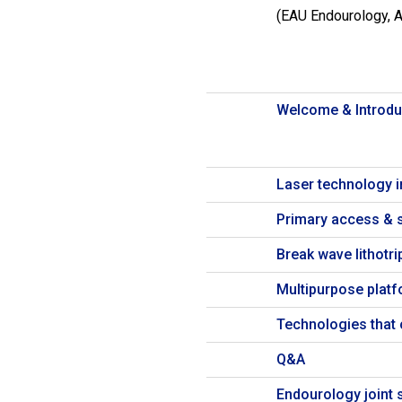
(EAU Endourology, 
Welcome & Introdu
Laser technology i
Primary access & s
Break wave lithotri
Multipurpose platfo
Technologies that 
Q&A
Endourology joint s