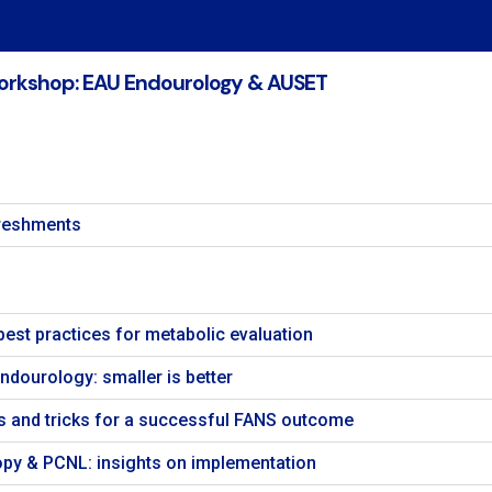
orkshop: EAU Endourology & AUSET
freshments
best practices for metabolic evaluation
Endourology: smaller is better
s and tricks for a successful FANS outcome
opy & PCNL: insights on implementation