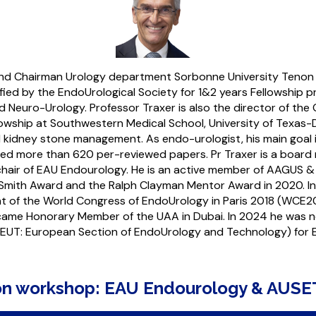
 and Chairman Urology department Sorbonne University Tenon 
fied by the EndoUrological Society for 1&2 years Fellowship p
 Neuro-Urology. Professor Traxer is also the director of th
lowship at Southwestern Medical School, University of Texas
 kidney stone management. As endo-urologist, his main goal 
hed more than 620 per-reviewed papers. Pr Traxer is a board 
hair of EAU Endourology. He is an active member of AAGUS & 
Smith Award and the Ralph Clayman Mentor Award in 2020. In
ent of the World Congress of EndoUrology in Paris 2018 (WCE
ecame Honorary Member of the UAA in Dubai. In 2024 he was 
EUT: European Section of EndoUrology and Technology) for
-on workshop: EAU Endourology & AUSE