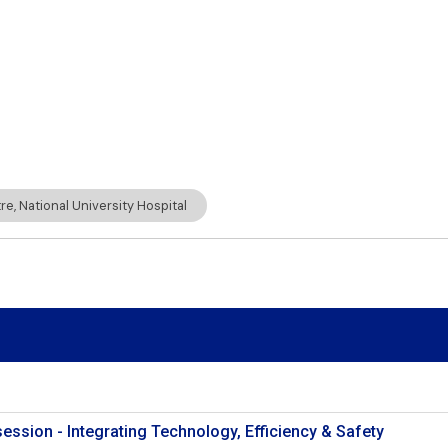
e, National University Hospital
session - Integrating Technology, Efficiency & Safety