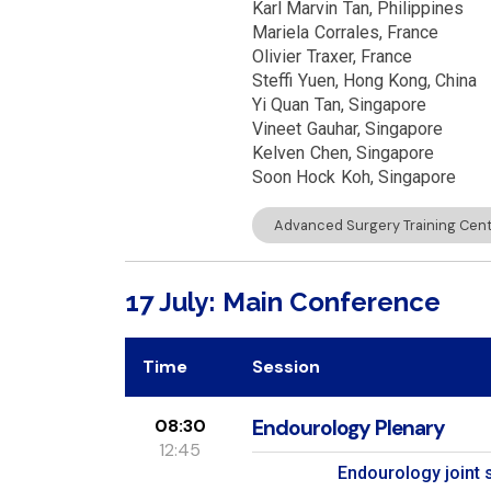
Karl Marvin
Tan
Philippines
Mariela
Corrales
France
Olivier
Traxer
France
Steffi
Yuen
Hong Kong, China
Yi Quan
Tan
Singapore
Vineet
Gauhar
Singapore
Kelven
Chen
Singapore
Soon Hock
Koh
Singapore
Advanced Surgery Training Centr
17 July: Main Conference
Time
Session
08:30
Endourology Plenary
12:45
Endourology joint 