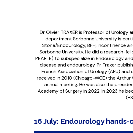
Dr Olivier TRAXER is Professor of Urology
department Sorbonne University is certi
Stone/EndoUrology, BPH, Incontinence and
Sorbonne University. He did a research-fel
PEARLE) to subspecialize in Endourology and
disease and endourology. Pr Traxer publis
French Association of Urology (AFU) and c
received in 2010 (Chicago-WCE) the Arthur 
annual meeting. He was also the presid
Academy of Surgery in 2022. In 2023 he b
(ES
16 July: Endourology hands