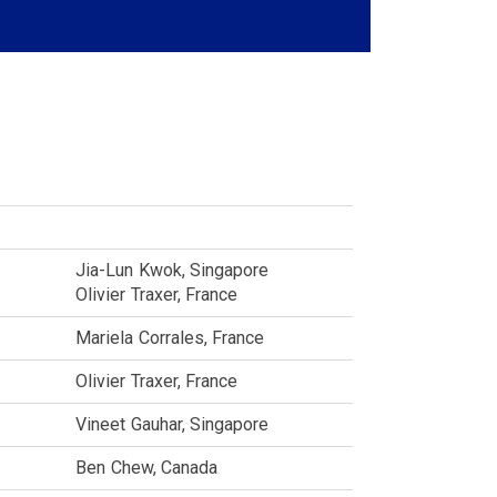
Jia-Lun
Kwok
Singapore
Olivier
Traxer
France
Mariela
Corrales
France
Olivier
Traxer
France
Vineet
Gauhar
Singapore
Ben
Chew
Canada