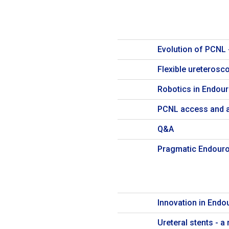
Evolution of PCNL 
Flexible ureterosc
Robotics in Endour
PCNL access and 
Q&A
Pragmatic Endouro
Innovation in Endo
Ureteral stents - 