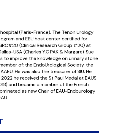
hospital (Paris-France). The Tenon Urology
rogram and EBU host center certified for
e GRC#20 (Clinical Research Group #20) at
-Dallas-USA (Charles Y.C PAK & Margaret Sue
is to improve the knowledge on urinary stone
member of: the EndoUrological Society, the
AAEU. He was also the treasurer of SIU. He
 2022 he received the St Paul Medal at BAUS
2018) and became a member of the French
nominated as new Chair of EAU-Endourology
 EAU
T