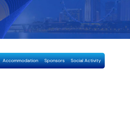
Accommodation
Sponsors
Social Activity