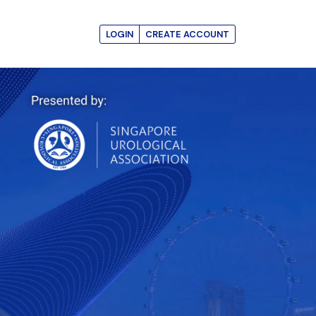
LOGIN
CREATE ACCOUNT