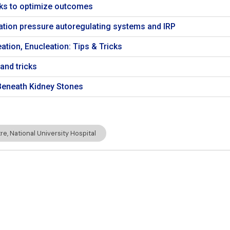
icks to optimize outcomes
igation pressure autoregulating systems and IRP
ation, Enucleation: Tips & Tricks
and tricks
eneath Kidney Stones
e, National University Hospital