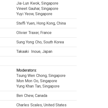
Jia-Lun
Kwok
Singapore
Vineet
Gauhar
Singapore
Yuyi
Yeow
Singapore
Steffi
Yuen
Hong Kong, China
Olivier
Traxer
France
Sung Yong
Cho
South Korea
Takaaki
Inoue
Japan
Moderators:
Tsung Wen
Chong
Singapore
Mon Mon
Oo
Singapore
Yung Khan
Tan
Singapore
Ben
Chew
Canada
Charles
Scales
United States