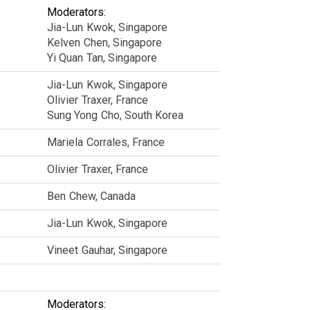
Moderators:
Jia-Lun
Kwok
Singapore
Kelven
Chen
Singapore
Yi Quan
Tan
Singapore
Jia-Lun
Kwok
Singapore
Olivier
Traxer
France
Sung Yong
Cho
South Korea
Mariela
Corrales
France
Olivier
Traxer
France
Ben
Chew
Canada
Jia-Lun
Kwok
Singapore
Vineet
Gauhar
Singapore
Moderators: