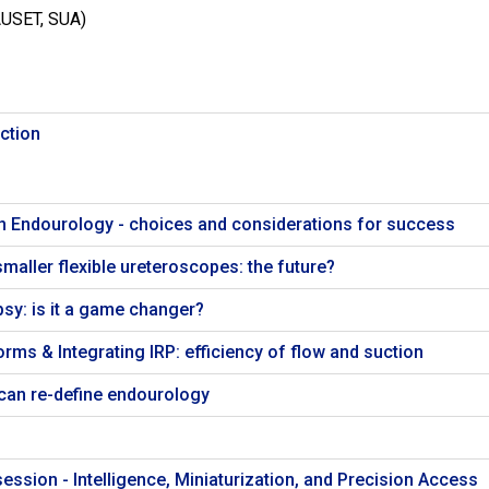
AUSET, SUA)
ction
n Endourology - choices and considerations for success
maller flexible ureteroscopes: the future?
psy: is it a game changer?
rms & Integrating IRP: efficiency of flow and suction
can re-define endourology
ession - Intelligence, Miniaturization, and Precision Access