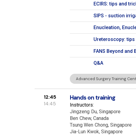
ECIRS: tips and tr
SIPS - suction irr
Enucleation, Enucle
Ureteroscopy: tips 
FANS Beyond and B
Q&A
Advanced Surgery Training Centr
12:45
Hands on training
14:45
Instructors:
Jingzeng
Du
Singapore
Ben
Chew
Canada
Tsung Wen
Chong
Singapore
Jia-Lun
Kwok
Singapore