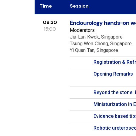
Time
Session
08:30
Endourology hands-on w
15:00
Moderators:
Jia-Lun
Kwok
Singapore
Tsung Wen
Chong
Singapore
Yi Quan
Tan
Singapore
Registration & Re
Opening Remarks
Beyond the stone: 
Miniaturization in 
Evidence based tip
Robotic ureterosc