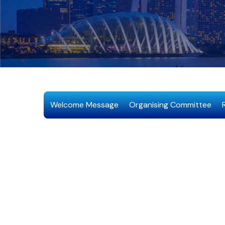
Welcome Message
Organising Committee