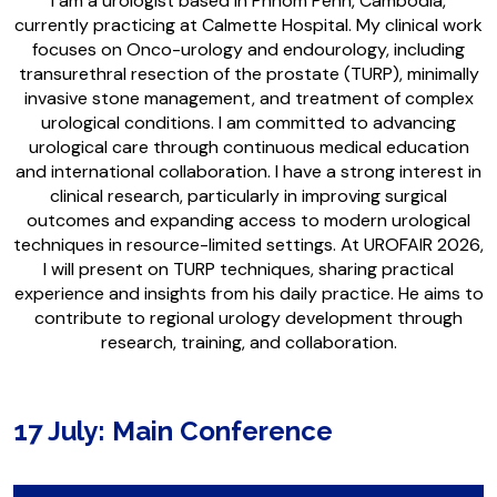
I am a urologist based in Phnom Penh, Cambodia,
currently practicing at Calmette Hospital. My clinical work
focuses on Onco-urology and endourology, including
transurethral resection of the prostate (TURP), minimally
invasive stone management, and treatment of complex
urological conditions. I am committed to advancing
urological care through continuous medical education
and international collaboration. I have a strong interest in
clinical research, particularly in improving surgical
outcomes and expanding access to modern urological
techniques in resource-limited settings. At UROFAIR 2026,
I will present on TURP techniques, sharing practical
experience and insights from his daily practice. He aims to
contribute to regional urology development through
research, training, and collaboration.
17 July: Main Conference