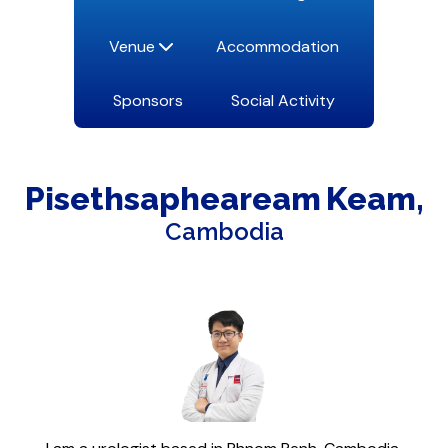
Venue
Accommodation
Sponsors
Social Activity
Pisethsapheaream
Keam
Cambodia