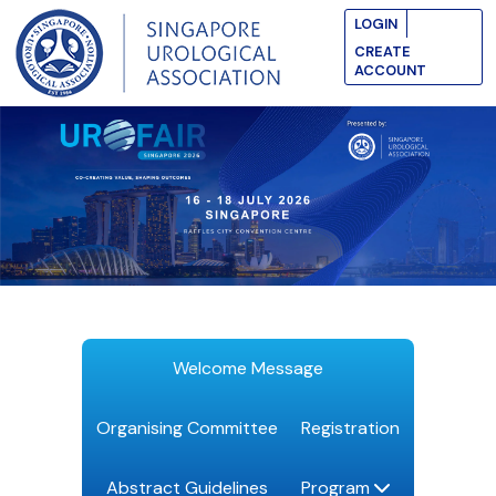
LOGIN
CREATE
ACCOUNT
Welcome Message
Organising Committee
Registration
Abstract Guidelines
Program