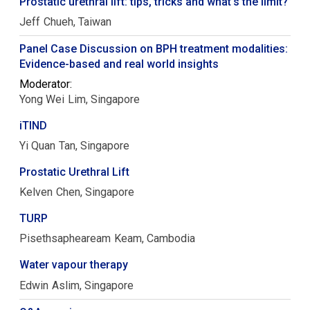
Prostatic urethral lift: tips, tricks and what's the limit?
Jeff
Chueh
Taiwan
Panel Case Discussion on BPH treatment modalities:
Evidence-based and real world insights
Moderator:
Yong Wei
Lim
Singapore
iTIND
Yi Quan
Tan
Singapore
Prostatic Urethral Lift
Kelven
Chen
Singapore
TURP
Pisethsapheaream
Keam
Cambodia
Water vapour therapy
Edwin
Aslim
Singapore