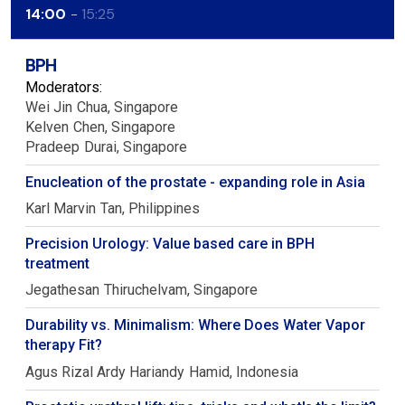
14:00
15:25
BPH
Moderators:
Wei Jin
Chua
Singapore
Kelven
Chen
Singapore
Pradeep
Durai
Singapore
Enucleation of the prostate - expanding role in Asia
Karl Marvin
Tan
Philippines
Precision Urology: Value based care in BPH
treatment
Jegathesan
Thiruchelvam
Singapore
Durability vs. Minimalism: Where Does Water Vapor
therapy Fit?
Agus Rizal Ardy Hariandy
Hamid
Indonesia