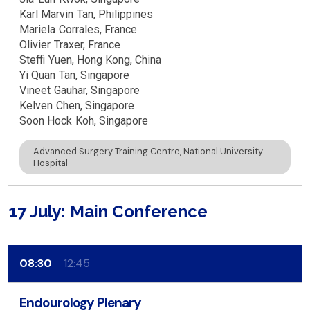
Karl Marvin
Tan
Philippines
Mariela
Corrales
France
Olivier
Traxer
France
Steffi
Yuen
Hong Kong, China
Yi Quan
Tan
Singapore
Vineet
Gauhar
Singapore
Kelven
Chen
Singapore
Soon Hock
Koh
Singapore
Advanced Surgery Training Centre, National University
Hospital
17 July: Main Conference
08:30
12:45
Endourology Plenary