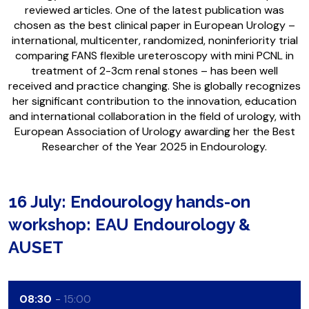
reviewed articles. One of the latest publication was
chosen as the best clinical paper in European Urology –
international, multicenter, randomized, noninferiority trial
comparing FANS flexible ureteroscopy with mini PCNL in
treatment of 2-3cm renal stones – has been well
received and practice changing. She is globally recognizes
her significant contribution to the innovation, education
and international collaboration in the field of urology, with
European Association of Urology awarding her the Best
Researcher of the Year 2025 in Endourology.
16 July: Endourology hands-on
workshop: EAU Endourology &
AUSET
08:30
15:00