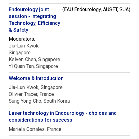
Endourology joint
(EAU Endourology, AUSET, SUA)
session - Integrating
Technology, Efficiency
& Safety
Moderators:
Jia-Lun
Kwok
Singapore
Kelven
Chen
Singapore
Yi Quan
Tan
Singapore
Welcome & Introduction
Jia-Lun
Kwok
Singapore
Olivier
Traxer
France
Sung Yong
Cho
South Korea
Laser technology in Endourology - choices and
considerations for success
Mariela
Corrales
France