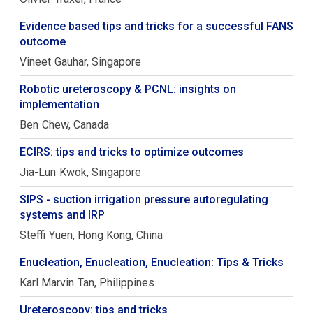
Evidence based tips and tricks for a successful FANS
outcome
Vineet
Gauhar
Singapore
Robotic ureteroscopy & PCNL: insights on
implementation
Ben
Chew
Canada
ECIRS: tips and tricks to optimize outcomes
Jia-Lun
Kwok
Singapore
SIPS - suction irrigation pressure autoregulating
systems and IRP
Steffi
Yuen
Hong Kong, China
Enucleation, Enucleation, Enucleation: Tips & Tricks
Karl Marvin
Tan
Philippines
Ureteroscopy: tips and tricks