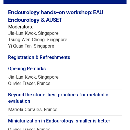
Endourology hands-on workshop: EAU
Endourology & AUSET
Moderators:
Jia-Lun
Kwok
Singapore
Tsung Wen
Chong
Singapore
Yi Quan
Tan
Singapore
Registration & Refreshments
Opening Remarks
Jia-Lun
Kwok
Singapore
Olivier
Traxer
France
Beyond the stone: best practices for metabolic
evaluation
Mariela
Corrales
France
Miniaturization in Endourology: smaller is better
Olivier
Traxer
France