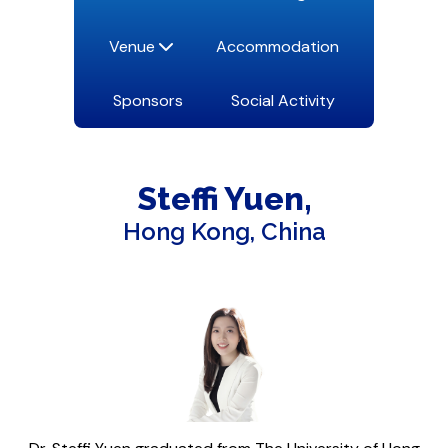
Venue
Accommodation
Sponsors
Social Activity
Steffi
Yuen
Hong Kong, China