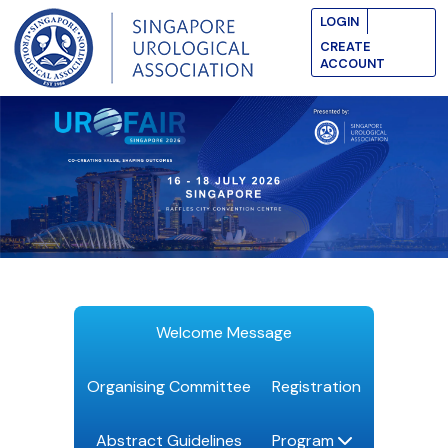
LOGIN
CREATE
ACCOUNT
Welcome Message
Organising Committee
Registration
Abstract Guidelines
Program