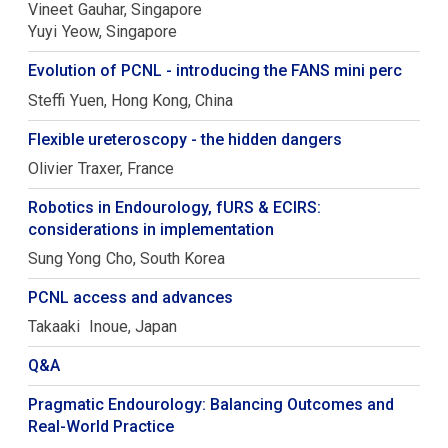
Vineet
Gauhar
Singapore
Yuyi
Yeow
Singapore
Evolution of PCNL - introducing the FANS mini perc
Steffi
Yuen
Hong Kong, China
Flexible ureteroscopy - the hidden dangers
Olivier
Traxer
France
Robotics in Endourology, fURS & ECIRS:
considerations in implementation
Sung Yong
Cho
South Korea
PCNL access and advances
Takaaki
Inoue
Japan
Q&A
Pragmatic Endourology: Balancing Outcomes and
Real-World Practice