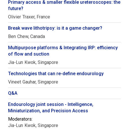
Primary access & smaller flexible ureteroscopes: the
future?
Olivier
Traxer
France
Break wave lithotripsy: is it a game changer?
Ben
Chew
Canada
Multipurpose platforms & Integrating IRP: efficiency
of flow and suction
Jia-Lun
Kwok
Singapore
Technologies that can re-define endourology
Vineet
Gauhar
Singapore
Q&A
Endourology joint session - Intelligence,
Miniaturization, and Precision Access
Moderators:
Jia-Lun
Kwok
Singapore