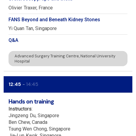
Olivier
Traxer
France
FANS Beyond and Beneath Kidney Stones
Yi Quan
Tan
Singapore
Q&A
Advanced Surgery Training Centre, National University
Hospital
12:45
14:45
Hands on training
Instructors:
Jingzeng
Du
Singapore
Ben
Chew
Canada
Tsung Wen
Chong
Singapore
Jia-Lun
Kwok
Singapore