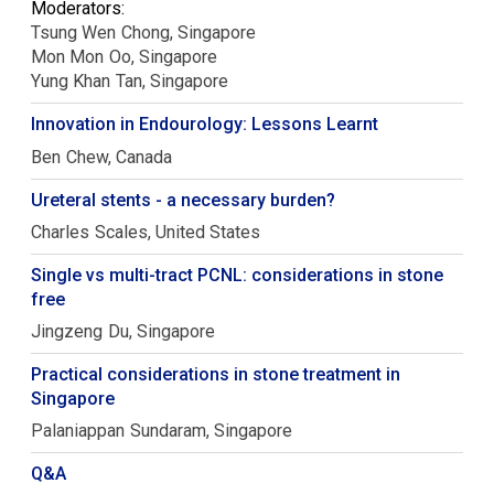
Moderators:
Tsung Wen
Chong
Singapore
Mon Mon
Oo
Singapore
Yung Khan
Tan
Singapore
Innovation in Endourology: Lessons Learnt
Ben
Chew
Canada
Ureteral stents - a necessary burden?
Charles
Scales
United States
Single vs multi-tract PCNL: considerations in stone
free
Jingzeng
Du
Singapore
Practical considerations in stone treatment in
Singapore
Palaniappan
Sundaram
Singapore
Q&A