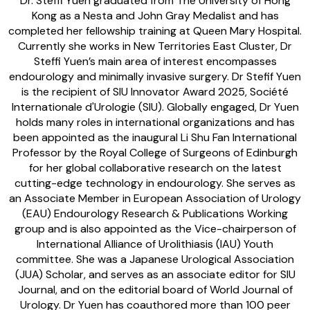
Dr. Steffi Yuen graduated from The University of Hong
Kong as a Nesta and John Gray Medalist and has
completed her fellowship training at Queen Mary Hospital.
Currently she works in New Territories East Cluster, Dr
Steffi Yuen’s main area of interest encompasses
endourology and minimally invasive surgery. Dr Stefif Yuen
is the recipient of SIU Innovator Award 2025, Société
Internationale d'Urologie (SIU). Globally engaged, Dr Yuen
holds many roles in international organizations and has
been appointed as the inaugural Li Shu Fan International
Professor by the Royal College of Surgeons of Edinburgh
for her global collaborative research on the latest
cutting-edge technology in endourology. She serves as
an Associate Member in European Association of Urology
(EAU) Endourology Research & Publications Working
group and is also appointed as the Vice-chairperson of
International Alliance of Urolithiasis (IAU) Youth
committee. She was a ⁠Japanese Urological Association
(JUA) Scholar, and serves as an associate editor for SIU
Journal, and on the editorial board of World Journal of
Urology. Dr Yuen has coauthored more than 100 peer