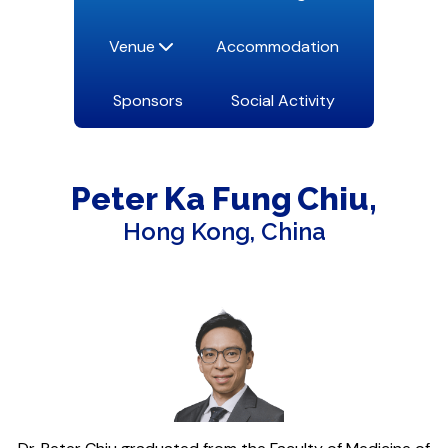
Venue
Accommodation
Sponsors
Social Activity
Peter Ka Fung
Chiu
Hong Kong, China