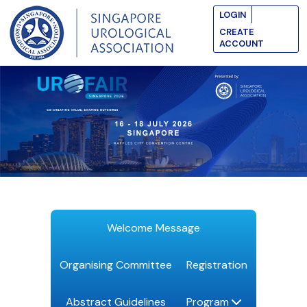
LOGIN
CREATE
ACCOUNT
Welcome Message
Organising Committee
Registration
Abstract Guidelines
Program