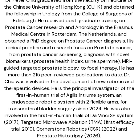
Dr. Peter Chiu graduated from the Faculty of Medicine of
the Chinese University of Hong Kong (CUHK) and obtained
the fellowship in Urology from the College of Surgeons of
Edinburgh. He received post-graduate training on
Prostate Cancer research and Andrology in the Erasmus
Medical Centre in Rotterdam, The Netherlands, and
obtained a PhD degree on Prostate Cancer diagnosis. His
clinical practice and research focus on Prostate cancer,
from prostate cancer screening, diagnosis with novel
biomarkers (prostate health index, urine spermine), MRI-
guided targeted prostate biopsy, to focal therapy. He has
more than 215 peer-reviewed publications to date. Dr.
Chiu was involved in the development of new robotic and
therapeutic devices. He is the principal investigator of the
first-in-human trial of Agilis Intilume system, an
endoscopic robotic system with 2 flexible arms, for
transurethral bladder surgery since 2024. He was also
involved in the first-in-human trials of Da Vinci SP system
(2017), Targeted Microwave Ablation (TMA) (first efficacy
trial, 2019), Cornerstone Robotics (CSR) (2022) and
Prostate Histotripsy (2026).