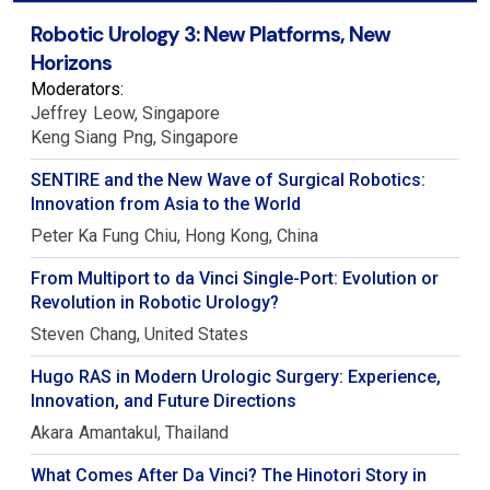
Robotic Urology 3: New Platforms, New
Horizons
Moderators:
Jeffrey
Leow
Singapore
Keng Siang
Png
Singapore
SENTIRE and the New Wave of Surgical Robotics:
Innovation from Asia to the World
Peter Ka Fung
Chiu
Hong Kong, China
From Multiport to da Vinci Single-Port: Evolution or
Revolution in Robotic Urology?
Steven
Chang
United States
Hugo RAS in Modern Urologic Surgery: Experience,
Innovation, and Future Directions
Akara
Amantakul
Thailand
What Comes After Da Vinci? The Hinotori Story in