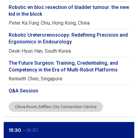
Robotic en bloc resection of bladder tumour: the new
kid in the block
Peter Ka Fung
Chiu
Hong Kong, China
Robotic Ureterorenoscopy: Redefining Precision and
Ergonomics in Endourology
Deok-Hyun
Han
South Korea
The Future Surgeon: Training, Credentialing, and
Competency in the Era of Multi-Robot Platforms
Kenneth
Chen
Singapore
Q&A Session
Olivia Room, Raffles City Convention Centre
15:30
16:30