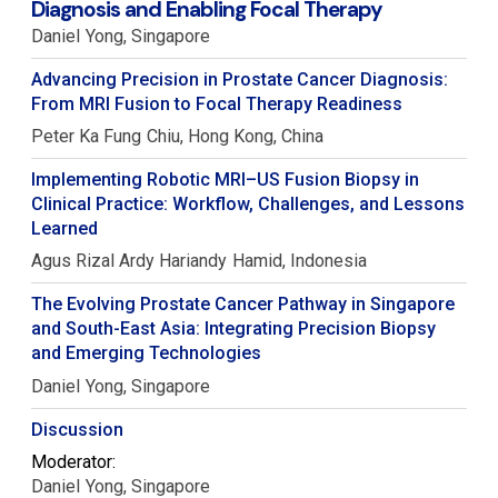
Diagnosis and Enabling Focal Therapy
Daniel
Yong
Singapore
Advancing Precision in Prostate Cancer Diagnosis:
From MRI Fusion to Focal Therapy Readiness
Peter Ka Fung
Chiu
Hong Kong, China
Implementing Robotic MRI–US Fusion Biopsy in
Clinical Practice: Workflow, Challenges, and Lessons
Learned
Agus Rizal Ardy Hariandy
Hamid
Indonesia
The Evolving Prostate Cancer Pathway in Singapore
and South-East Asia: Integrating Precision Biopsy
and Emerging Technologies
Daniel
Yong
Singapore
Discussion
Moderator:
Daniel
Yong
Singapore