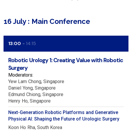
16 July : Main Conference
13:00
14:15
Robotic Urology 1: Creating Value with Robotic
Surgery
Moderators:
Yew Lam
Chong
Singapore
Daniel
Yong
Singapore
Edmund
Chiong
Singapore
Henry
Ho
Singapore
Next-Generation Robotic Platforms and Generative
Physical AI: Shaping the Future of Urologic Surgery
Koon Ho
Rha
South Korea