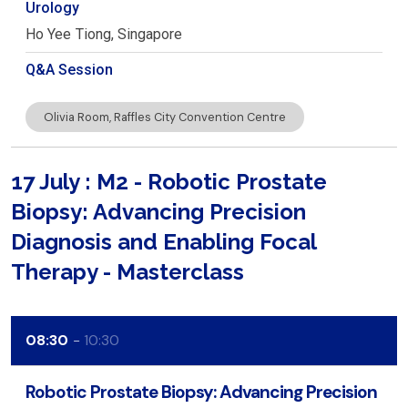
Urology
Ho Yee
Tiong
Singapore
Q&A Session
Olivia Room, Raffles City Convention Centre
17 July : M2 - Robotic Prostate
Biopsy: Advancing Precision
Diagnosis and Enabling Focal
Therapy - Masterclass
08:30
10:30
Robotic Prostate Biopsy: Advancing Precision