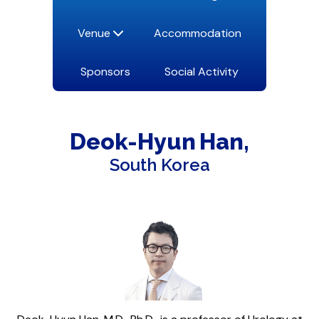
Venue
Accommodation
Sponsors
Social Activity
Deok-Hyun
Han
South Korea