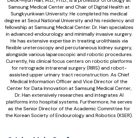
Deok-Hyun Han, M.D., Ph.D., is a professor of Urology at
Samsung Medical Center and Chair of Digital Health at
Sungkyunkwan University. He completed his medical
degree at Seoul National University and his residency and
fellowship at Samsung Medical Center. Dr. Han specializes
in advanced endourology and minimally invasive surgery.
He has extensive expertise in treating urolithiasis via
flexible ureteroscopy and percutaneous kidney surgery,
alongside various laparoscopic and robotic procedures.
Currently, his clinical focus centers on robotic platforms
for retrograde intrarenal surgery (RIRS) and robot-
assisted upper urinary tract reconstruction. As Chief
Medical Information Officer and Vice Director of the
Center for Data Innovation at Samsung Medical Center,
Dr. Han extensively researches and integrates AI
platforms into hospital systems. Furthermore, he serves
as the Senior Director of the Academic Committee for
the Korean Society of Endourology and Robotics (KSER).