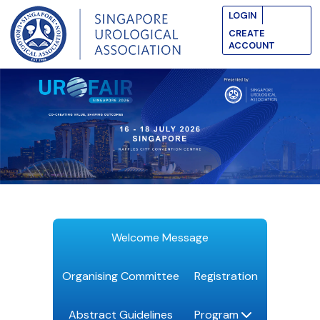
LOGIN
CREATE
ACCOUNT
Welcome Message
Organising Committee
Registration
Abstract Guidelines
Program