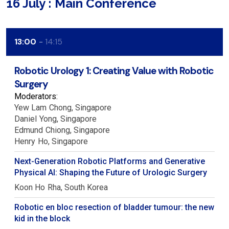
16 July : Main Conference
13:00
14:15
Robotic Urology 1: Creating Value with Robotic
Surgery
Moderators:
Yew Lam
Chong
Singapore
Daniel
Yong
Singapore
Edmund
Chiong
Singapore
Henry
Ho
Singapore
Next-Generation Robotic Platforms and Generative
Physical AI: Shaping the Future of Urologic Surgery
Koon Ho
Rha
South Korea
Robotic en bloc resection of bladder tumour: the new
kid in the block