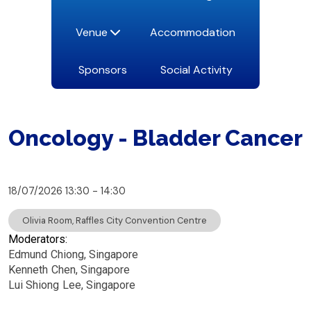
Venue
Accommodation
Sponsors
Social Activity
Oncology - Bladder Cancer
18/07/2026
13:30
14:30
Olivia Room, Raffles City Convention Centre
Moderators:
Edmund
Chiong
Singapore
Kenneth
Chen
Singapore
Lui Shiong
Lee
Singapore