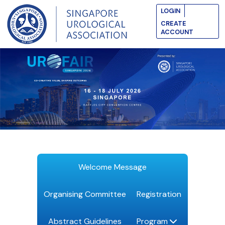
LOGIN
CREATE
ACCOUNT
Welcome Message
Organising Committee
Registration
Abstract Guidelines
Program