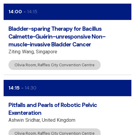
14:00
14:15
Bladder-sparing Therapy for Bacillus
Calmette-Guérin–unresponsive Non–
muscle-invasive Bladder Cancer
Ziting
Wang
Singapore
Olivia Room, Raffles City Convention Centre
14:15
14:30
Pitfalls and Pearls of Robotic Pelvic
Exenteration
Ashwin
Sridhar
United Kingdom
Olivia Room, Raffles City Convention Centre