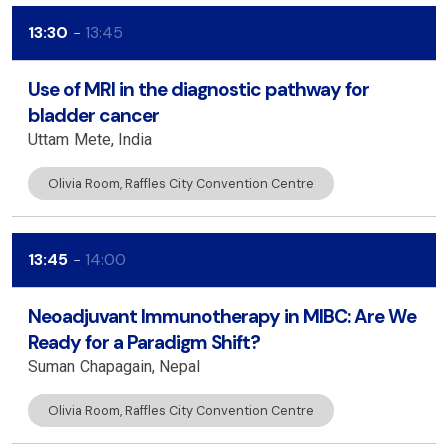
13:30
13:45
Use of MRI in the diagnostic pathway for
bladder cancer
Uttam
Mete
India
Olivia Room, Raffles City Convention Centre
13:45
14:00
Neoadjuvant Immunotherapy in MIBC: Are We
Ready for a Paradigm Shift?
Suman
Chapagain
Nepal
Olivia Room, Raffles City Convention Centre