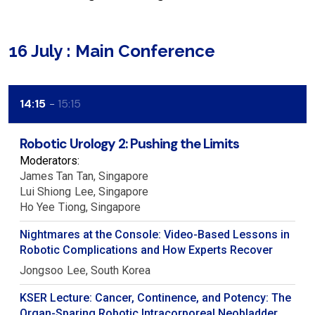
16 July : Main Conference
14:15
15:15
Robotic Urology 2: Pushing the Limits
Moderators:
James Tan
Tan
Singapore
Lui Shiong
Lee
Singapore
Ho Yee
Tiong
Singapore
Nightmares at the Console: Video-Based Lessons in
Robotic Complications and How Experts Recover
Jongsoo
Lee
South Korea
KSER Lecture: Cancer, Continence, and Potency: The
Organ-Sparing Robotic Intracorporeal Neobladder