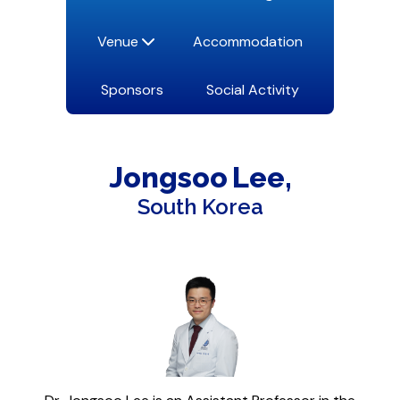
Venue
Accommodation
Sponsors
Social Activity
Jongsoo
Lee
South Korea