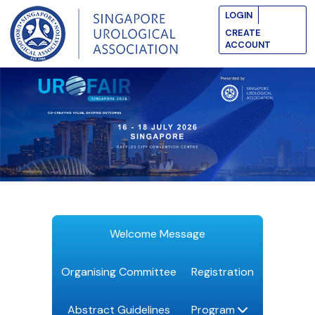
LOGIN
CREATE
ACCOUNT
Welcome Message
Organising Committee
Registration
Abstract Guidelines
Program