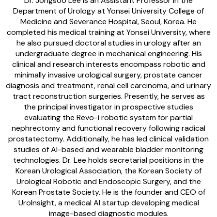
Dr. Jongsoo Lee is an Assistant Professor in the
Department of Urology at Yonsei University College of
Medicine and Severance Hospital, Seoul, Korea. He
completed his medical training at Yonsei University, where
he also pursued doctoral studies in urology after an
undergraduate degree in mechanical engineering. His
clinical and research interests encompass robotic and
minimally invasive urological surgery, prostate cancer
diagnosis and treatment, renal cell carcinoma, and urinary
tract reconstruction surgeries. Presently, he serves as
the principal investigator in prospective studies
evaluating the Revo-i robotic system for partial
nephrectomy and functional recovery following radical
prostatectomy. Additionally, he has led clinical validation
studies of AI-based and wearable bladder monitoring
technologies. Dr. Lee holds secretarial positions in the
Korean Urological Association, the Korean Society of
Urological Robotic and Endoscopic Surgery, and the
Korean Prostate Society. He is the founder and CEO of
UroInsight, a medical AI startup developing medical
image-based diagnostic modules.