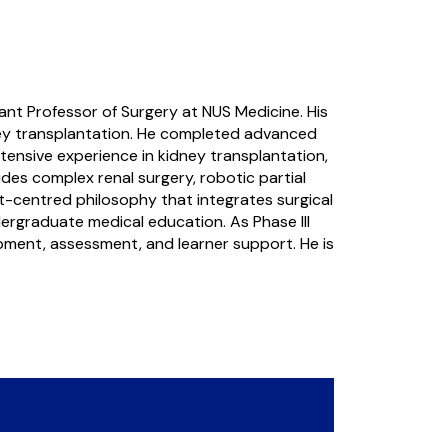
tant Professor of Surgery at NUS Medicine. His
idney transplantation. He completed advanced
tensive experience in kidney transplantation,
des complex renal surgery, robotic partial
nt-centred philosophy that integrates surgical
ndergraduate medical education. As Phase III
lopment, assessment, and learner support. He is