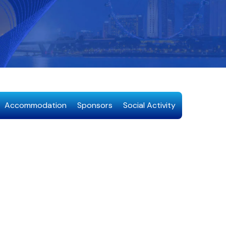
Accommodation
Sponsors
Social Activity