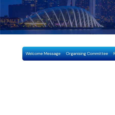
Welcome Message
Organising Committee