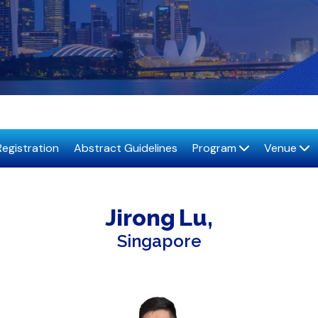
Registration
Abstract Guidelines
Program
Venue
Jirong
Lu
Singapore