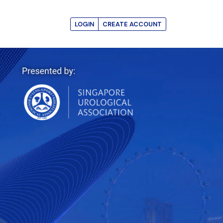
LOGIN
CREATE ACCOUNT