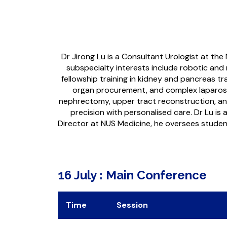
Dr Jirong Lu is a Consultant Urologist at the
subspecialty interests include robotic and 
fellowship training in kidney and pancreas t
organ procurement, and complex laparoscop
nephrectomy, upper tract reconstruction, and 
precision with personalised care. Dr Lu is 
Director at NUS Medicine, he oversees students
16 July : Main Conference
Time
Session