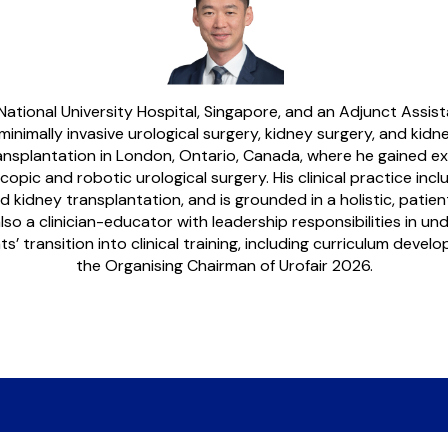
 National University Hospital, Singapore, and an Adjunct Assis
minimally invasive urological surgery, kidney surgery, and k
ransplantation in London, Ontario, Canada, where he gained ex
ic and robotic urological surgery. His clinical practice inclu
kidney transplantation, and is grounded in a holistic, patie
also a clinician-educator with leadership responsibilities in u
’ transition into clinical training, including curriculum deve
the Organising Chairman of Urofair 2026.