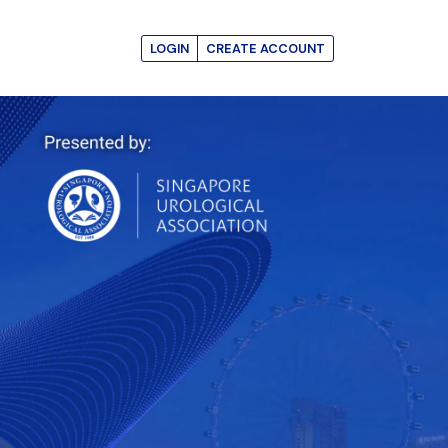
LOGIN
CREATE ACCOUNT