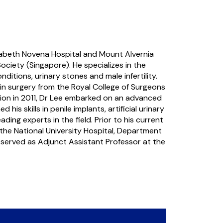
lizabeth Novena Hospital and Mount Alvernia
ociety (Singapore). He specializes in the
itions, urinary stones and male infertility.
 in surgery from the Royal College of Surgeons
tion in 2011, Dr Lee embarked on an advanced
s skills in penile implants, artificial urinary
ing experts in the field. Prior to his current
the National University Hospital, Department
o served as Adjunct Assistant Professor at the