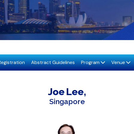
Registration
Abstract Guidelines
Program
Venue
Joe
Lee
Singapore