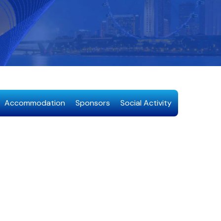
Accommodation
Sponsors
Social Activity