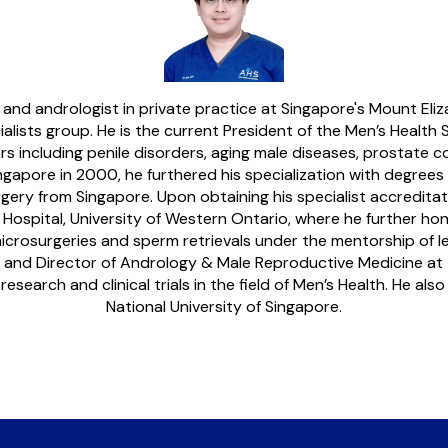
t and andrologist in private practice at Singapore's Mount E
alists group. He is the current President of the Men’s Health S
including penile disorders, aging male diseases, prostate cond
ngapore in 2000, he furthered his specialization with degrees
rgery from Singapore. Upon obtaining his specialist accredita
spital, University of Western Ontario, where he further honed hi
icrosurgeries and sperm retrievals under the mentorship of lead
t and Director of Andrology & Male Reproductive Medicine at 
earch and clinical trials in the field of Men’s Health. He als
National University of Singapore.