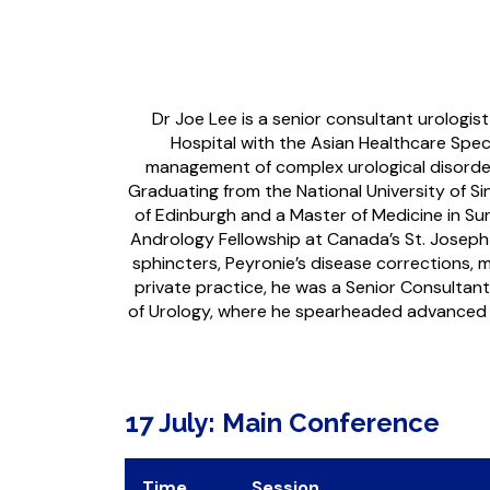
Dr Joe Lee is a senior consultant urologis
Hospital with the Asian Healthcare Speci
management of complex urological disorders 
Graduating from the National University of Si
of Edinburgh and a Master of Medicine in Su
Andrology Fellowship at Canada’s St. Joseph Ho
sphincters, Peyronie’s disease corrections, m
private practice, he was a Senior Consultan
of Urology, where he spearheaded advanced res
17 July: Main Conference
Time
Session