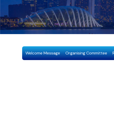
Welcome Message
Organising Committee